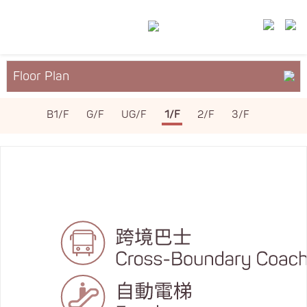
Floor Plan
About YM²
B1/F
G/F
UG/F
1/F
2/F
3/F
Services & Facilities
Leasing