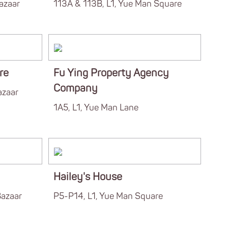
azaar
113A & 113B, L1, Yue Man Square
re
Fu Ying Property Agency
Company
azaar
1A5, L1, Yue Man Lane
Hailey's House
Bazaar
P5-P14, L1, Yue Man Square