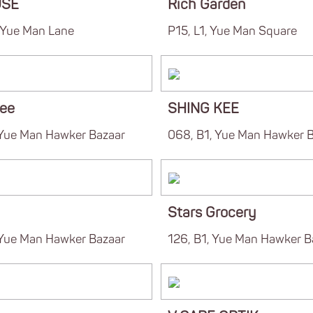
USE
Rich Garden
, Yue Man Lane
P15, L1, Yue Man Square
ee
SHING KEE
 Yue Man Hawker Bazaar
068, B1, Yue Man Hawker 
Stars Grocery
 Yue Man Hawker Bazaar
126, B1, Yue Man Hawker B