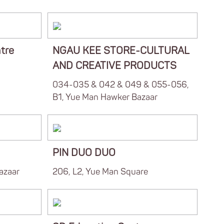
tre
NGAU KEE STORE-CULTURAL
AND CREATIVE PRODUCTS
034-035 & 042 & 049 & 055-056,
B1, Yue Man Hawker Bazaar
PIN DUO DUO
azaar
206, L2, Yue Man Square