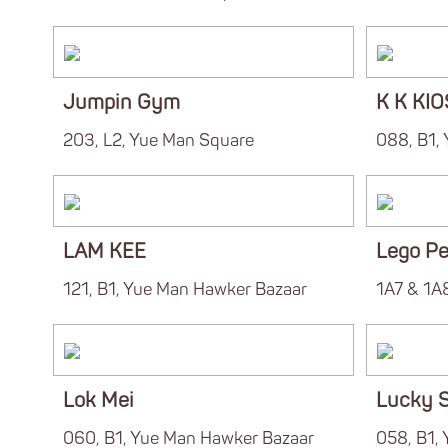
Jumpin Gym
K K KI
203, L2, Yue Man Square
088, B1,
LAM KEE
Lego Pe
121, B1, Yue Man Hawker Bazaar
1A7 & 1A8
Lok Mei
Lucky S
060, B1, Yue Man Hawker Bazaar
058, B1,