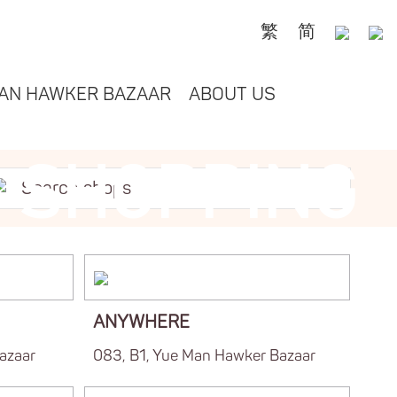
繁
简
AN HAWKER BAZAAR
ABOUT US
SHOPPING
ANYWHERE
azaar
083, B1, Yue Man Hawker Bazaar