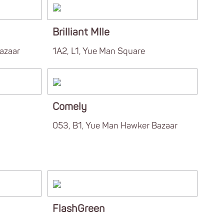
Brilliant Mlle
azaar
1A2, L1, Yue Man Square
Comely
053, B1, Yue Man Hawker Bazaar
FlashGreen