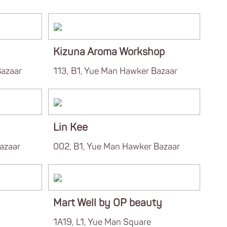
Kizuna Aroma Workshop
Bazaar
113, B1, Yue Man Hawker Bazaar
Lin Kee
azaar
002, B1, Yue Man Hawker Bazaar
Mart Well by OP beauty
1A19, L1, Yue Man Square