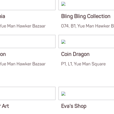
mia
Bling Bling Collection
 Yue Man Hawker Bazaar
074, B1, Yue Man Hawker B
ion
Coin Dragon
 Yue Man Hawker Bazaar
P1, L1, Yue Man Square
 Art
Eva's Shop