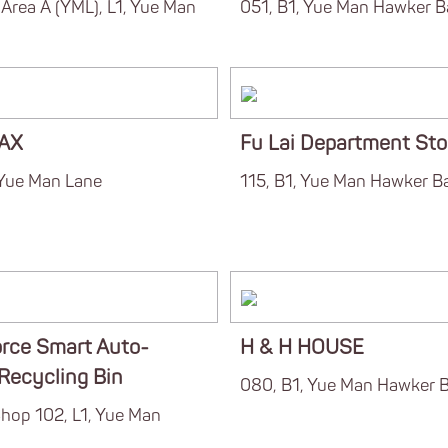
Area A (YML), L1, Yue Man
051, B1, Yue Man Hawker B
AX
Fu Lai Department Sto
 Yue Man Lane
115, B1, Yue Man Hawker B
rce Smart Auto-
H & H HOUSE
 Recycling Bin
080, B1, Yue Man Hawker 
hop 102, L1, Yue Man