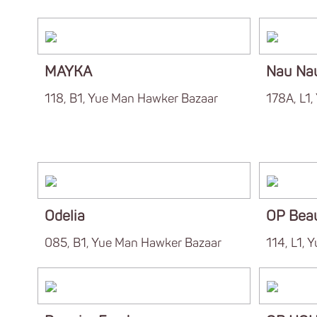
MAYKA
Nau Na
118, B1, Yue Man Hawker Bazaar
178A, L1
Odelia
OP Bea
085, B1, Yue Man Hawker Bazaar
114, L1, 