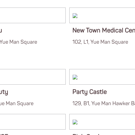
u
New Town Medical Cen
, Yue Man Square
102, L1, Yue Man Square
uty
Party Castle
Yue Man Square
129, B1, Yue Man Hawker B