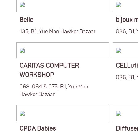
Belle
bijoux 
135, B1, Yue Man Hawker Bazaar
036, B1,
CARITAS COMPUTER
CELLut
WORKSHOP
086, B1,
063-064 & 075, B1, Yue Man
Hawker Bazaar
CPDA Babies
Diffuser