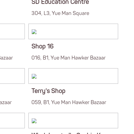
SD Education Centre
304, L3, Yue Man Square
Shop 16
Bazaar
016, B1, Yue Man Hawker Bazaar
Terry's Shop
azaar
059, B1, Yue Man Hawker Bazaar