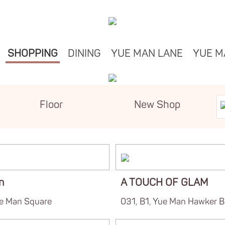
SHOPPING
DINING
YUE MAN LANE
YUE M
Floor
New Shop
n
A TOUCH OF GLAM
ue Man Square
031, B1, Yue Man Hawker B