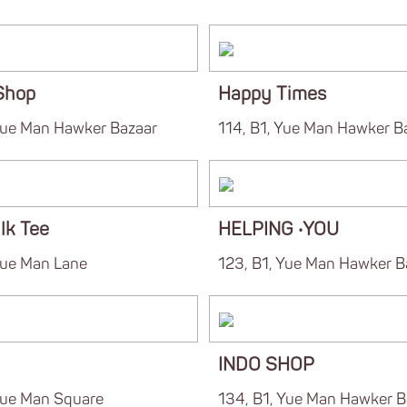
Shop
Happy Times
 Yue Man Hawker Bazaar
114, B1, Yue Man Hawker B
lk Tee
HELPING ‧YOU
Yue Man Lane
123, B1, Yue Man Hawker B
INDO SHOP
 Yue Man Square
134, B1, Yue Man Hawker B