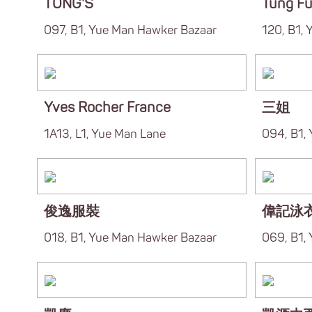
TONG'S
Tung F
097, B1, Yue Man Hawker Bazaar
120, B1,
Yves Rocher France
三姐
1A13, L1, Yue Man Lane
094, B1,
俊逸服裝
偉記泳
018, B1, Yue Man Hawker Bazaar
069, B1,