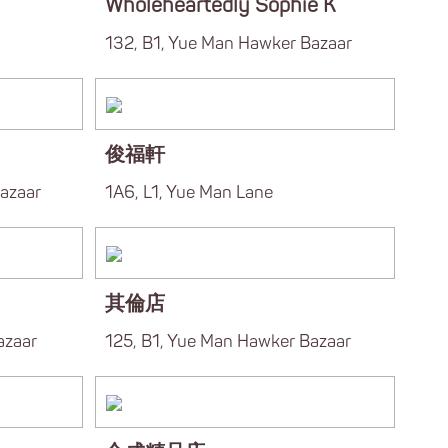
Wholeheartedly Sophie K
132, B1, Yue Man Hawker Bazaar
俊福軒
azaar
1A6, L1, Yue Man Lane
其倫店
azaar
125, B1, Yue Man Hawker Bazaar