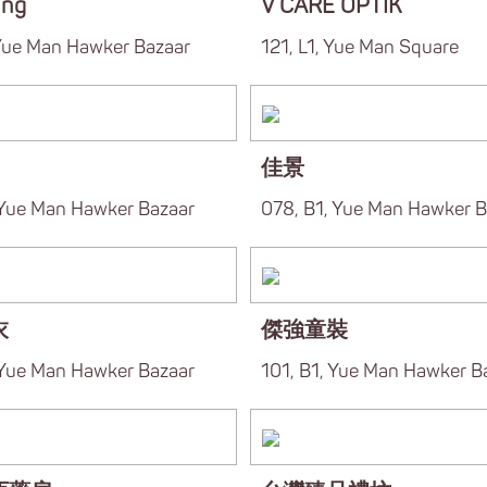
ung
V CARE OPTIK
 Yue Man Hawker Bazaar
121, L1, Yue Man Square
佳景
 Yue Man Hawker Bazaar
078, B1, Yue Man Hawker B
衣
傑強童裝
 Yue Man Hawker Bazaar
101, B1, Yue Man Hawker B