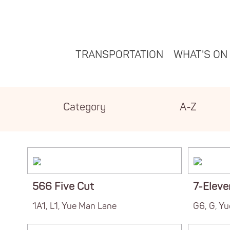
TRANSPORTATION
WHAT'S ON
Category
A-Z
566 Five Cut
7-Eleve
1A1, L1, Yue Man Lane
G6, G, Y