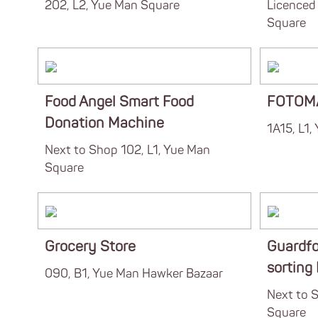
202, L2, Yue Man Square
Licenced 
Square
Food Angel Smart Food
FOTOM
Donation Machine
1A15, L1,
Next to Shop 102, L1, Yue Man
Square
Grocery Store
Guardfo
sorting
090, B1, Yue Man Hawker Bazaar
Next to S
Square