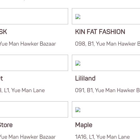
OSK
KIN FAT FASHION
 Yue Man Hawker Bazaar
098, B1, Yue Man Hawker 
t
Lililand
, L1, Yue Man Lane
091, B1, Yue Man Hawker B
tore
Maple
 Yue Man Hawker Bazaar
1A16, L1, Yue Man Lane