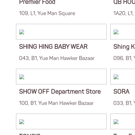
Premier Food
QB HO
109, L1, Yue Man Square
1A20, L1
SHING HING BABY WEAR
Shing K
043, B1, Yue Man Hawker Bazaar
096, B1,
SHOW OFF Department Store
SORA
100, B1, Yue Man Hawker Bazaar
033, B1,