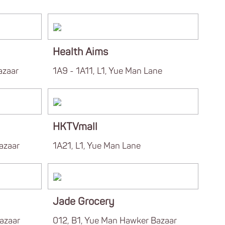
Health Aims
azaar
1A9 - 1A11, L1, Yue Man Lane
HKTVmall
azaar
1A21, L1, Yue Man Lane
Jade Grocery
azaar
012, B1, Yue Man Hawker Bazaar