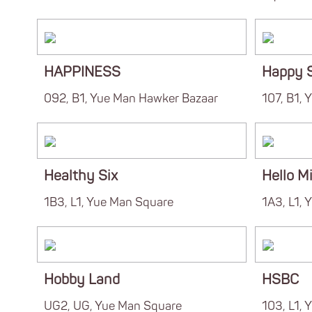
HAPPINESS
Happy 
092, B1, Yue Man Hawker Bazaar
107, B1,
Healthy Six
Hello Mi
1B3, L1, Yue Man Square
1A3, L1, 
Hobby Land
HSBC
UG2, UG, Yue Man Square
103, L1,