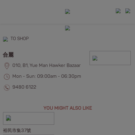
TO SHOP
合麗
010, B1, Yue Man Hawker Bazaar
Mon - Sun: 09:00am - 06:30pm
9480 6122
YOU MIGHT ALSO LIKE
裕民市集37號