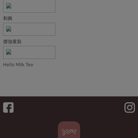
和興
傑強童裝
Hello Milk Tee