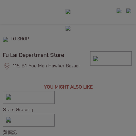
TO SHOP
Fu Lai Department Store
115, B1, Yue Man Hawker Bazaar
YOU MIGHT ALSO LIKE
Stars Grocery
黃廣記