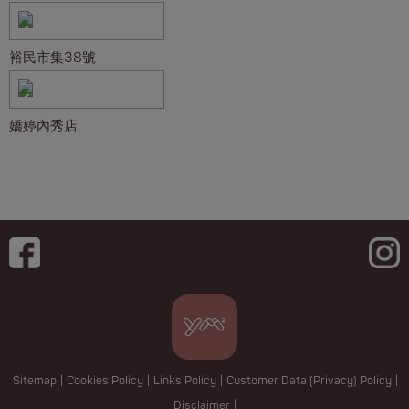
裕民市集38號
嬌婷內秀店
Sitemap
|
Cookies Policy
|
Links Policy
|
Customer Data (Privacy) Policy
|
Disclaimer
|