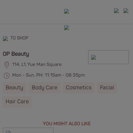
TO SHOP
OP Beauty
114, L1, Yue Man Square
Mon - Sun, PH: 11:15am - 08:35pm
Beauty
Body Care
Cosmetics
Facial
Hair Care
YOU MIGHT ALSO LIKE