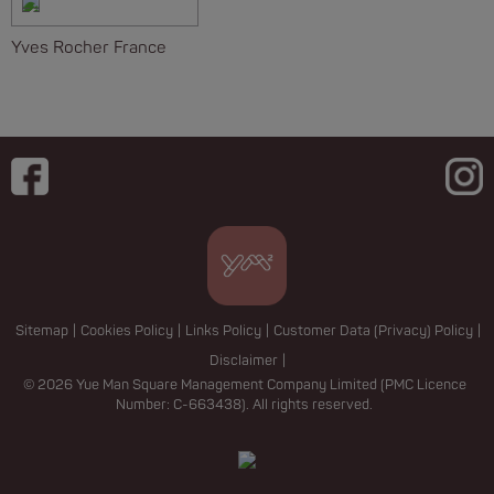
Yves Rocher France
Sitemap
|
Cookies Policy
|
Links Policy
|
Customer Data (Privacy) Policy
|
Disclaimer
|
© 2026 Yue Man Square Management Company Limited (PMC Licence
Number: C-663438). All rights reserved.