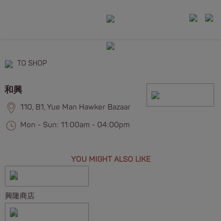
TO SHOP
和興
110, B1, Yue Man Hawker Bazaar
Mon - Sun: 11:00am - 04:00pm
YOU MIGHT ALSO LIKE
興隆商店