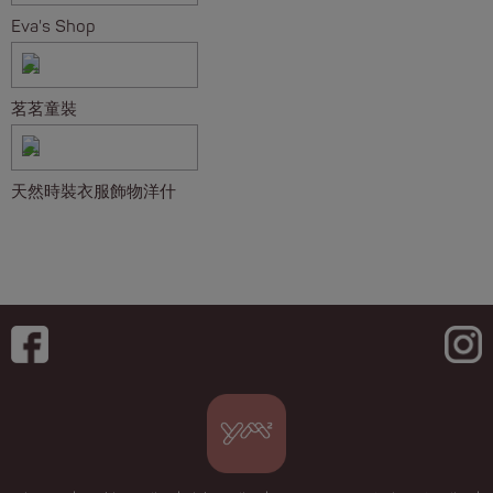
Eva's Shop
茗茗童裝
天然時裝衣服飾物洋什