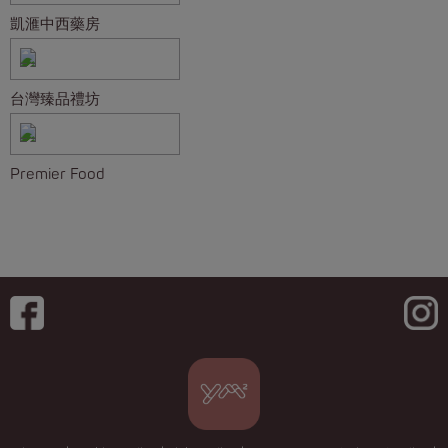
凱滙中西藥房
台灣臻品禮坊
Premier Food