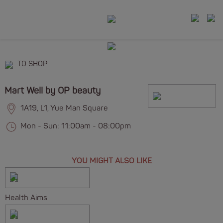
TO SHOP
Mart Well by OP beauty
1A19, L1, Yue Man Square
Mon - Sun: 11:00am - 08:00pm
YOU MIGHT ALSO LIKE
Health Aims