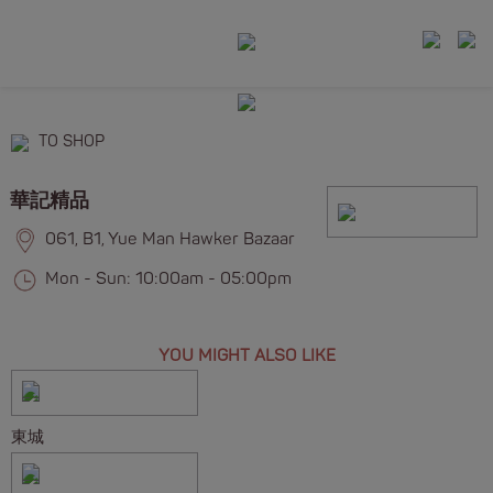
TO SHOP
華記精品
061, B1, Yue Man Hawker Bazaar
Mon - Sun: 10:00am - 05:00pm
YOU MIGHT ALSO LIKE
東城