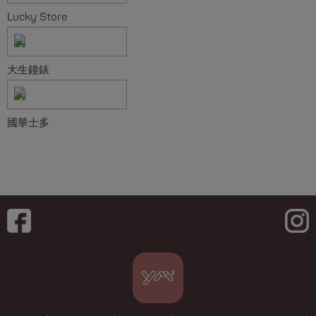
Lucky Store
大生鐘錶
國華士多