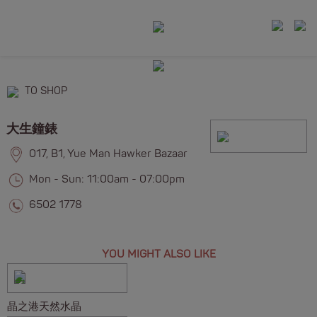
TO SHOP
大生鐘錶
017, B1, Yue Man Hawker Bazaar
Mon - Sun: 11:00am - 07:00pm
6502 1778
YOU MIGHT ALSO LIKE
晶之港天然水晶