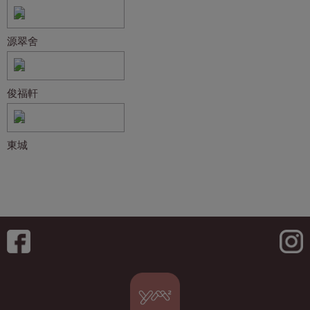
源翠舍
俊福軒
東城