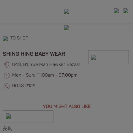
TO SHOP
SHING HING BABY WEAR
043, B1, Yue Man Hawker Bazaar
Mon - Sun: 11:00am - 07:00pm
9043 2129
YOU MIGHT ALSO LIKE
美琪