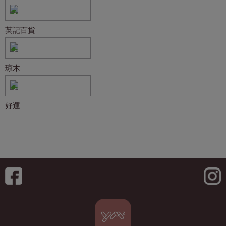
英記百貨
琼木
好運