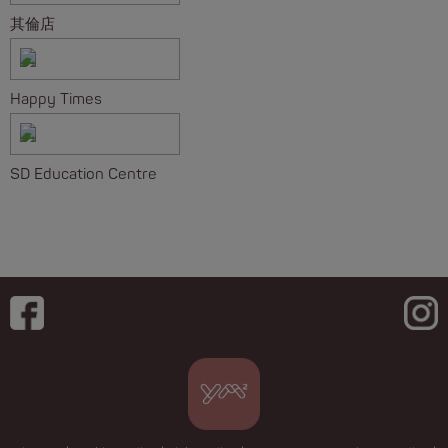
其倫店
Happy Times
SD Education Centre