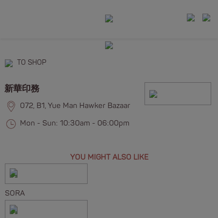
TO SHOP
新華印務
072, B1, Yue Man Hawker Bazaar
Mon - Sun: 10:30am - 06:00pm
YOU MIGHT ALSO LIKE
SORA