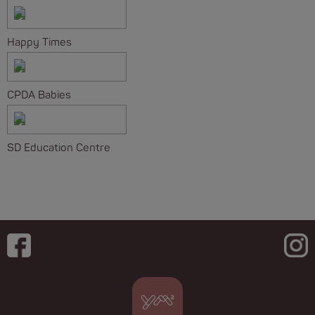
Happy Times
CPDA Babies
SD Education Centre