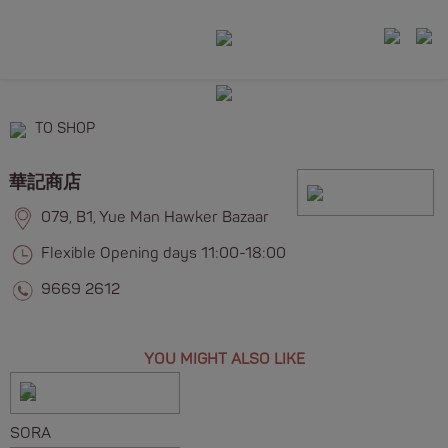
TO SHOP
華記商店
079, B1, Yue Man Hawker Bazaar
Flexible Opening days 11:00-18:00
9669 2612
YOU MIGHT ALSO LIKE
SORA