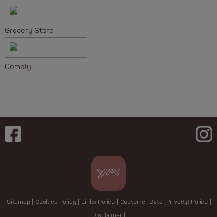
Grocery Store
Comely
Sitemap
|
Cookies Policy
|
Links Policy
|
Customer Data (Privacy) Policy
|
Disclaimer
|