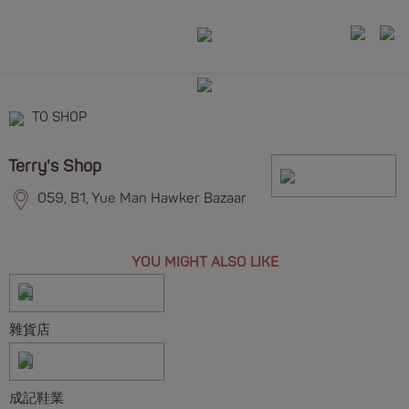
TO SHOP
Terry's Shop
059, B1, Yue Man Hawker Bazaar
YOU MIGHT ALSO LIKE
雜貨店
成記鞋業