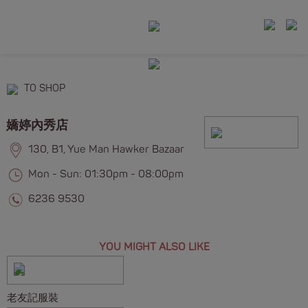
TO SHOP
嬌婷內秀店
130, B1, Yue Man Hawker Bazaar
Mon - Sun: 01:30pm - 08:00pm
6236 9530
YOU MIGHT ALSO LIKE
老友記服裝