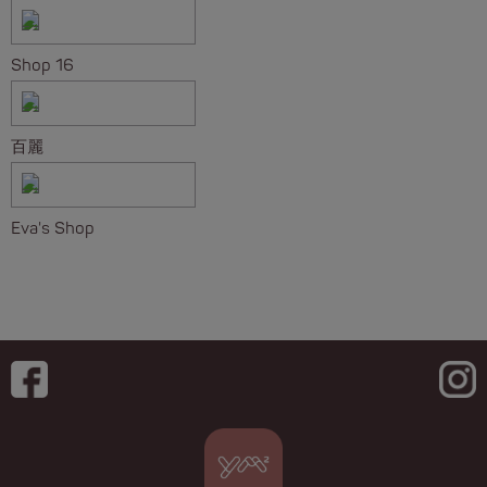
Shop 16
百麗
Eva's Shop