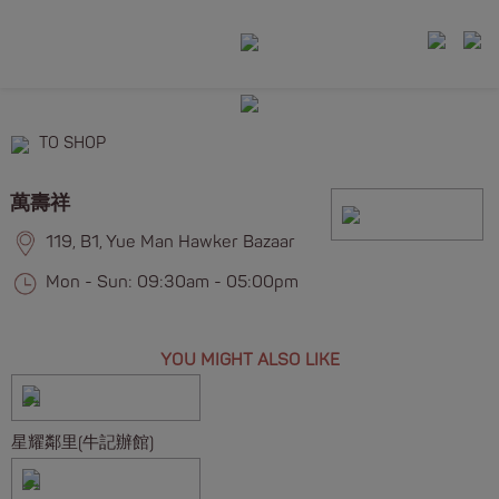
TO SHOP
萬壽祥
119, B1, Yue Man Hawker Bazaar
Mon - Sun: 09:30am - 05:00pm
YOU MIGHT ALSO LIKE
星耀鄰里(牛記辦館)