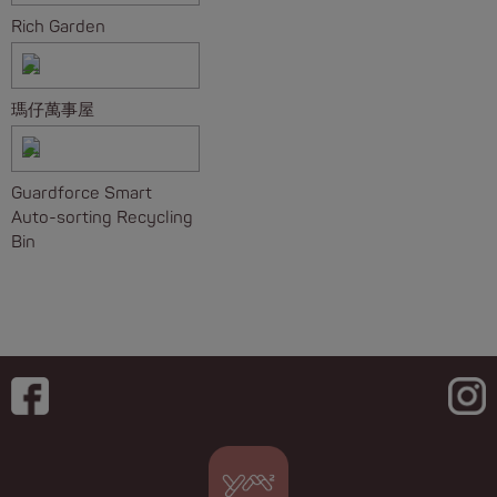
Rich Garden
瑪仔萬事屋
Guardforce Smart
Auto-sorting Recycling
Bin