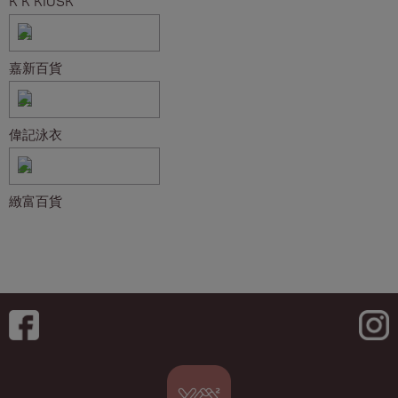
K K KIOSK
嘉新百貨
偉記泳衣
緻富百貨