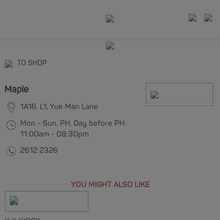
TO SHOP
Maple
1A16, L1, Yue Man Lane
Mon - Sun, PH, Day before PH:
11:00am - 08:30pm
2612 2326
YOU MIGHT ALSO LIKE