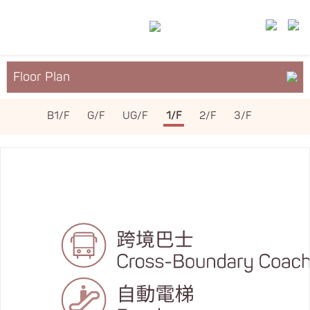
Floor Plan
About YM²
B1/F
G/F
UG/F
1/F
2/F
3/F
Services & Facilities
Leasing