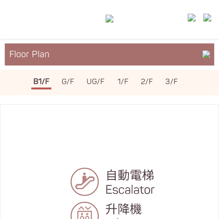
Floor Plan
About YM²
B1/F
G/F
UG/F
1/F
2/F
3/F
Services & Facilities
Leasing