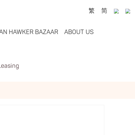
繁
简
AN HAWKER BAZAAR
ABOUT US
Leasing