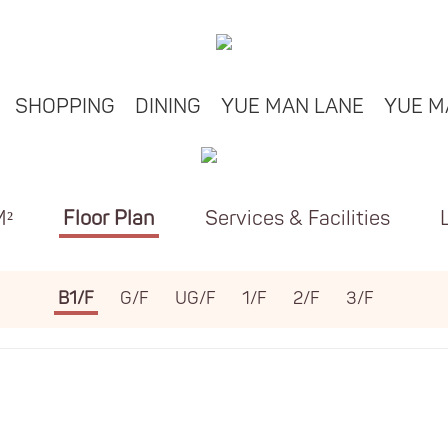
SHOPPING
DINING
YUE MAN LANE
YUE M
M²
Floor Plan
Services & Facilities
B1/F
G/F
UG/F
1/F
2/F
3/F