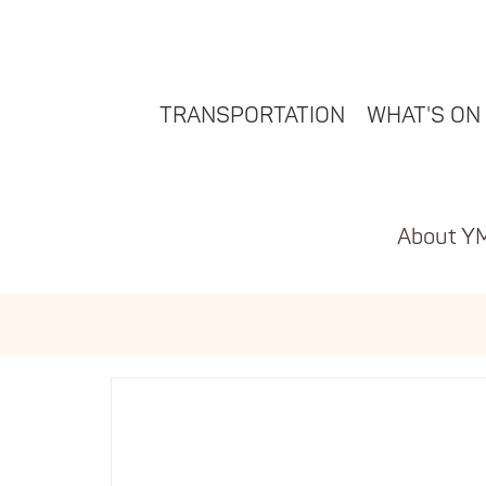
TRANSPORTATION
WHAT'S ON
About Y