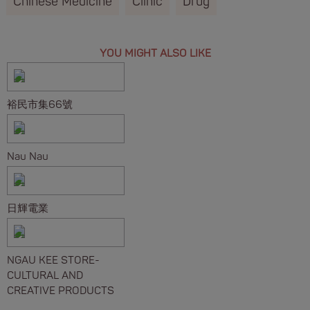
Chinese Medicine
Clinic
Drug
YOU MIGHT ALSO LIKE
裕民市集66號
Nau Nau
日輝電業
NGAU KEE STORE-
CULTURAL AND
CREATIVE PRODUCTS