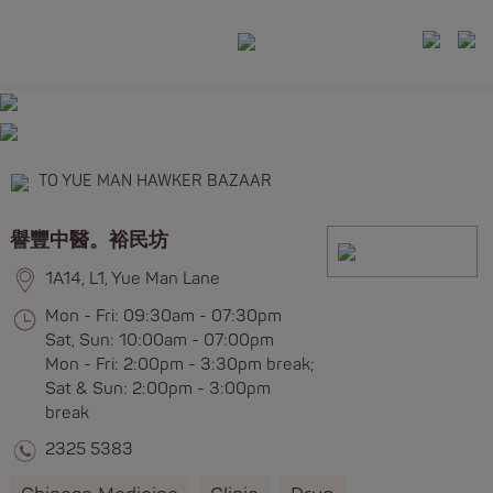
TO YUE MAN HAWKER BAZAAR
譽豐中醫。裕民坊
1A14, L1, Yue Man Lane
Mon - Fri: 09:30am - 07:30pm
Sat, Sun: 10:00am - 07:00pm
Mon - Fri: 2:00pm - 3:30pm break;
Sat & Sun: 2:00pm - 3:00pm
break
2325 5383