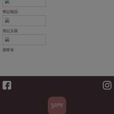
華記精品
煊記玉器
源翠舍