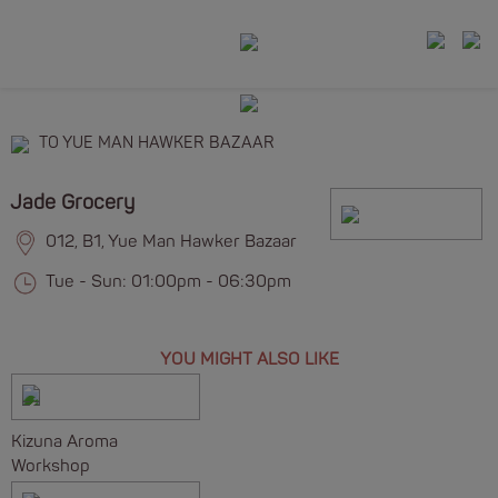
TO YUE MAN HAWKER BAZAAR
Jade Grocery
012, B1, Yue Man Hawker Bazaar
Tue - Sun: 01:00pm - 06:30pm
YOU MIGHT ALSO LIKE
Kizuna Aroma
Workshop