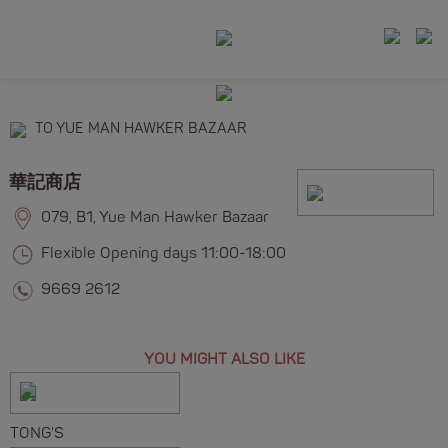
TO YUE MAN HAWKER BAZAAR
華記商店
079, B1, Yue Man Hawker Bazaar
Flexible Opening days 11:00-18:00
9669 2612
YOU MIGHT ALSO LIKE
TONG'S