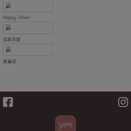
Happy Times
泓富百貨
其倫店