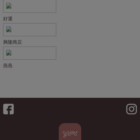
好運
興隆商店
燕燕