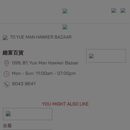
TO YUE MAN HAWKER BAZAAR
緻富百貨
099, B1, Yue Man Hawker Bazaar
Mon - Sun: 11:00am - 07:00pm
9043 9641
YOU MIGHT ALSO LIKE
合麗