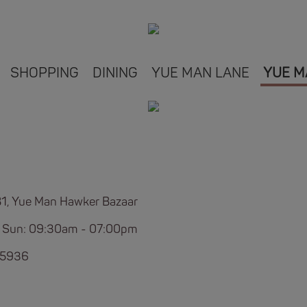
SHOPPING
DINING
YUE MAN LANE
YUE M
B1, Yue Man Hawker Bazaar
 Sun: 09:30am - 07:00pm
 5936