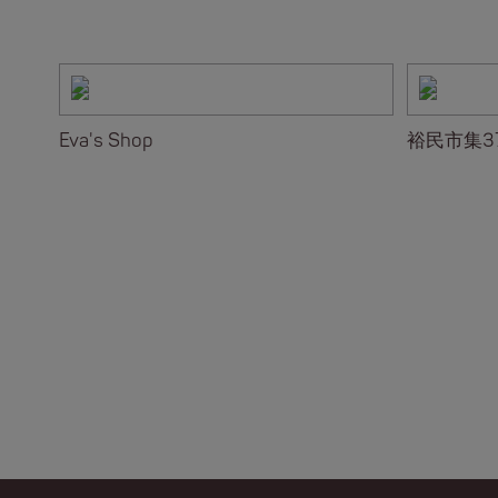
Eva's Shop
裕民市集3