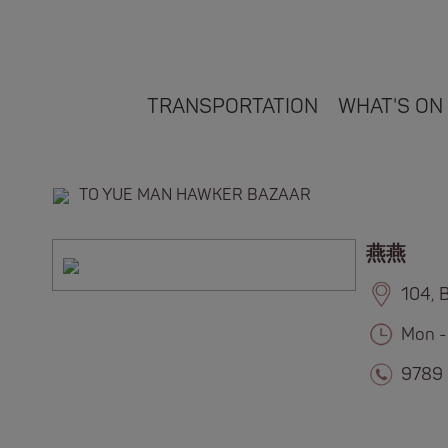
TRANSPORTATION
WHAT'S ON
TO YUE MAN HAWKER BAZAAR
燕燕
104, 
Mon -
9789