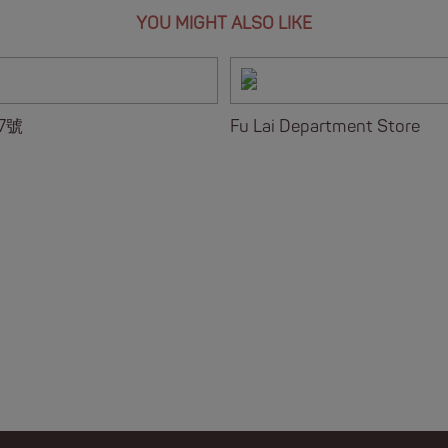
YOU MIGHT ALSO LIKE
7號
Fu Lai Department Store