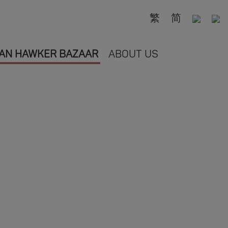
繁
简
AN HAWKER BAZAAR
ABOUT US