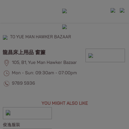
TO YUE MAN HAWKER BAZAAR
龍昌床上用品 窗簾
105, B1, Yue Man Hawker Bazaar
Mon - Sun: 09:30am - 07:00pm
9789 5936
YOU MIGHT ALSO LIKE
俊逸服裝