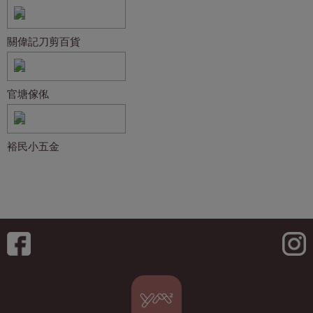
關偉記刀剪百貨
官塘傢俬
裕民小五金