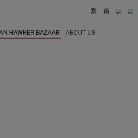
繁
简
AN HAWKER BAZAAR
ABOUT US