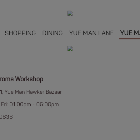
SHOPPING
DINING
YUE MAN LANE
YUE M
Aroma Workshop
B1, Yue Man Hawker Bazaar
 Fri: 01:00pm - 06:00pm
 0636