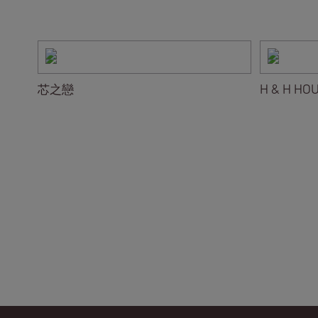
芯之戀
H & H HO