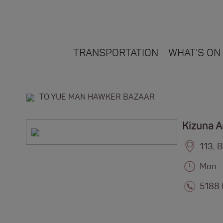
TRANSPORTATION
WHAT'S ON
TO YUE MAN HAWKER BAZAAR
Kizuna 
113, 
Mon -
5188