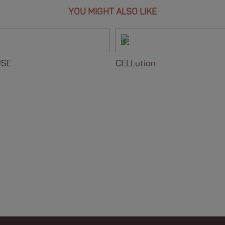
YOU MIGHT ALSO LIKE
USE
CELLution