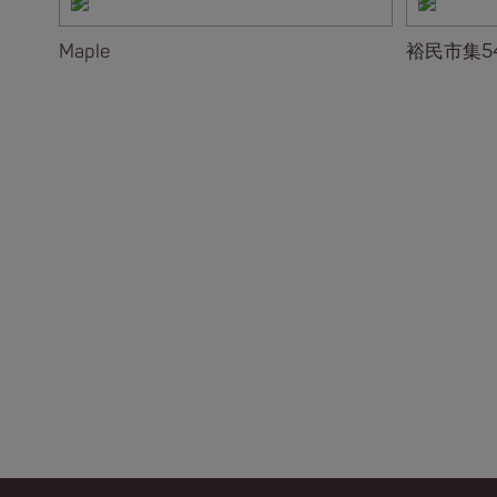
Maple
裕民市集5