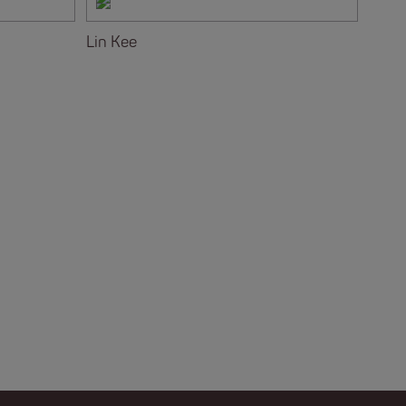
Lin Kee