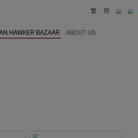
繁
简
AN HAWKER BAZAAR
ABOUT US