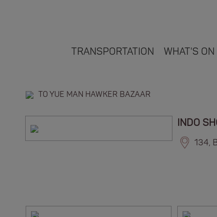
TRANSPORTATION
WHAT'S ON
TO YUE MAN HAWKER BAZAAR
INDO S
134, 