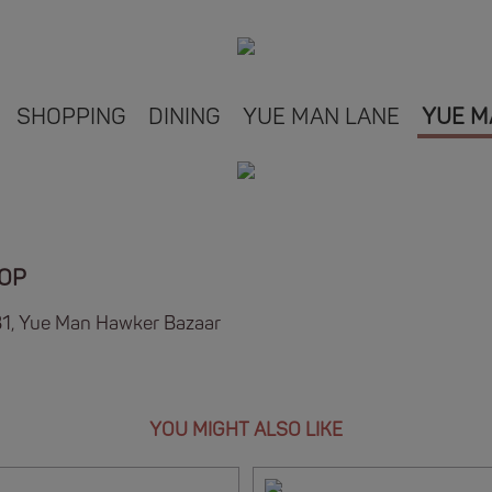
SHOPPING
DINING
YUE MAN LANE
YUE M
HOP
B1, Yue Man Hawker Bazaar
YOU MIGHT ALSO LIKE