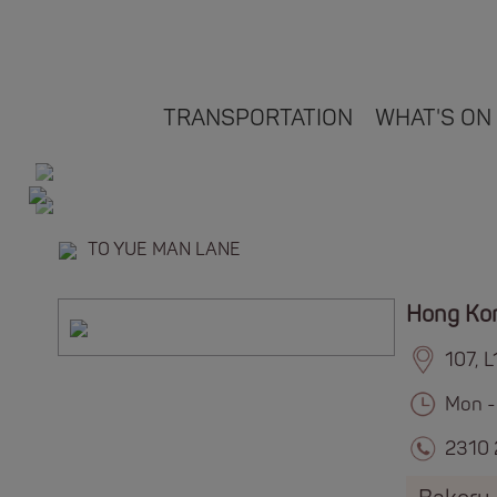
TRANSPORTATION
WHAT'S ON
TO YUE MAN LANE
Hong Ko
107, 
Mon -
2310 