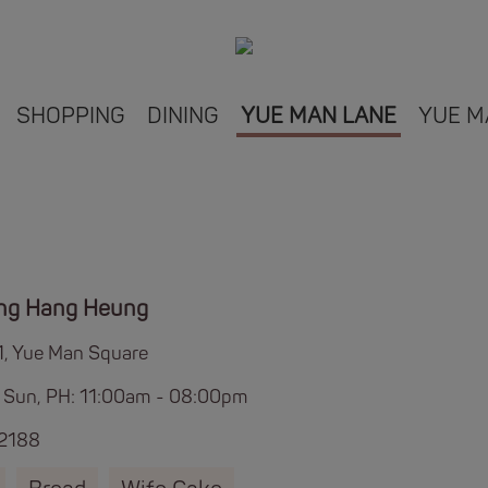
SHOPPING
DINING
YUE MAN LANE
YUE M
ng Hang Heung
L1, Yue Man Square
 Sun, PH: 11:00am - 08:00pm
2188