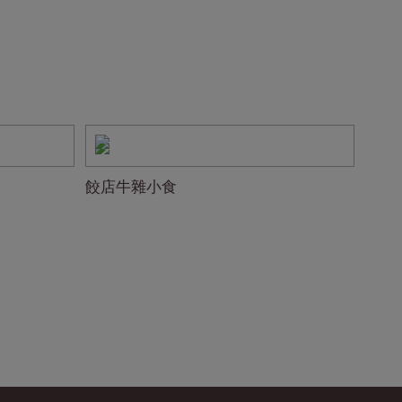
餃店牛雜小食