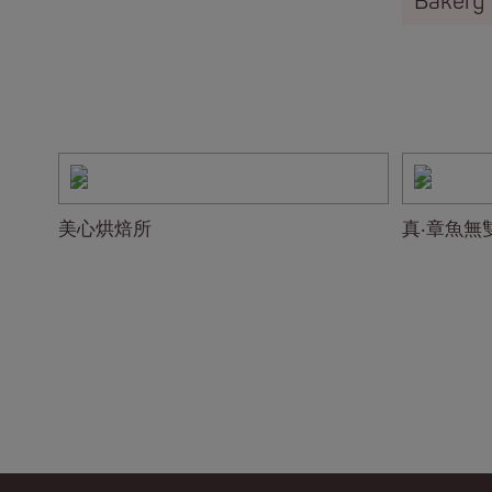
Bakery
美心烘焙所
真‧章魚無