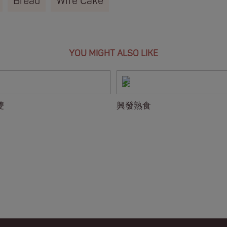
Bread
Wife Cake
YOU MIGHT ALSO LIKE
雙
興發熟食