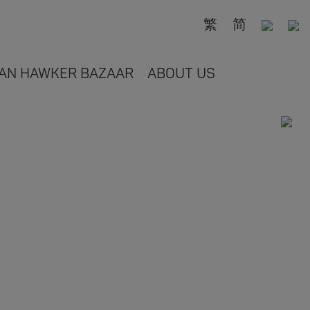
繁
简
AN HAWKER BAZAAR
ABOUT US