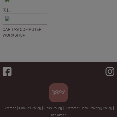
同仁
CARITAS COMPUTER
WORKSHOP
Sitemap
|
Cookies Policy
|
Links Policy
|
Customer Data (Privacy) Policy
|
Disclaimer
|