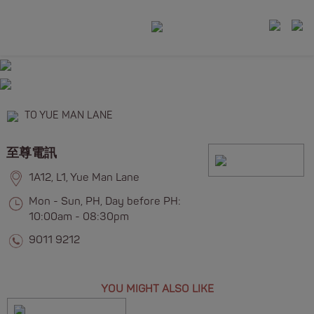
TO YUE MAN LANE
至尊電訊
1A12, L1, Yue Man Lane
Mon - Sun, PH, Day before PH:
10:00am - 08:30pm
9011 9212
YOU MIGHT ALSO LIKE