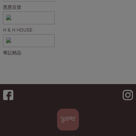
恩恩百貨
H & H HOUSE
華記精品