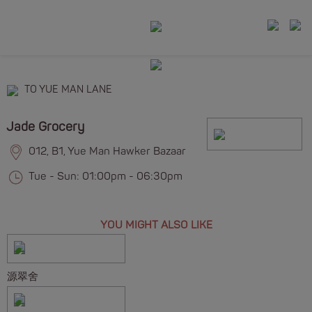
TO YUE MAN LANE
Jade Grocery
012, B1, Yue Man Hawker Bazaar
Tue - Sun: 01:00pm - 06:30pm
YOU MIGHT ALSO LIKE
源翠舍