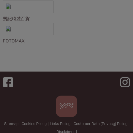
贊記時裝百貨
FOTOMAX
Sitemap
|
Cookies Policy
|
Links Policy
|
Customer Data (Privacy) Policy
|
Disclaimer
|