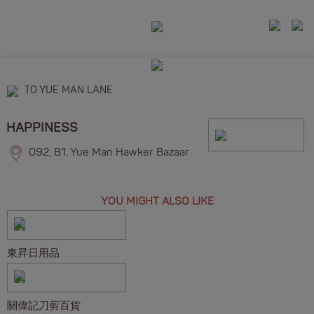
TO YUE MAN LANE
HAPPINESS
092, B1, Yue Man Hawker Bazaar
YOU MIGHT ALSO LIKE
東昇日用品
關偉記刀剪百貨