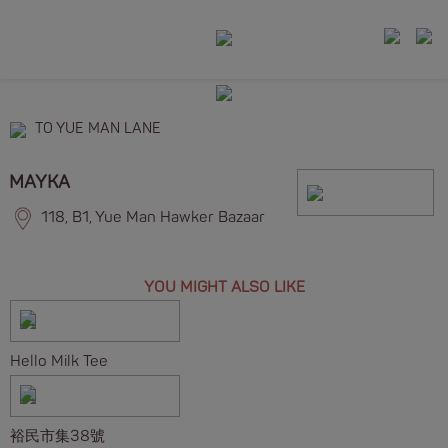
TO YUE MAN LANE
MAYKA
118, B1, Yue Man Hawker Bazaar
YOU MIGHT ALSO LIKE
Hello Milk Tee
裕民市集38號