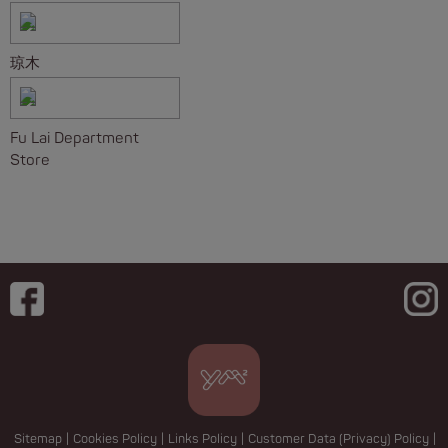
琼木
Fu Lai Department
Store
Sitemap
|
Cookies Policy
|
Links Policy
|
Customer Data (Privacy) Policy
|