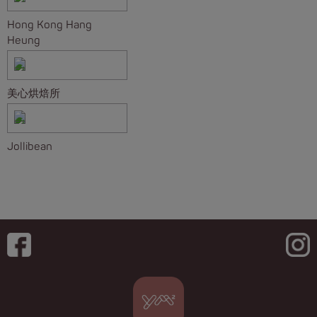
Hong Kong Hang
Heung
美心烘焙所
Jollibean