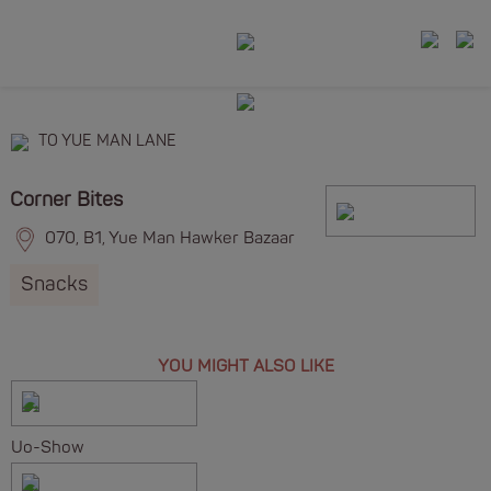
TO YUE MAN LANE
Corner Bites
070, B1, Yue Man Hawker Bazaar
Snacks
YOU MIGHT ALSO LIKE
Uo-Show