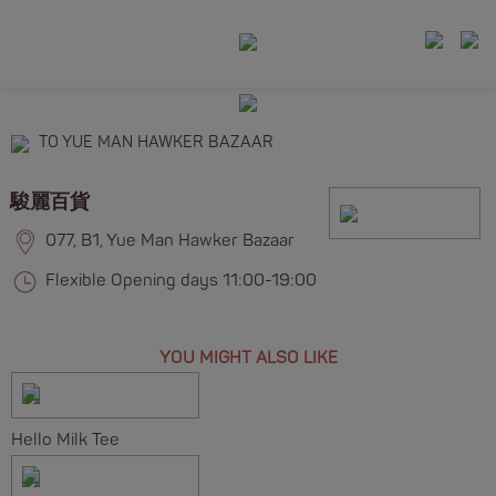
TO YUE MAN HAWKER BAZAAR
駿麗百貨
077, B1, Yue Man Hawker Bazaar
Flexible Opening days 11:00-19:00
YOU MIGHT ALSO LIKE
Hello Milk Tee