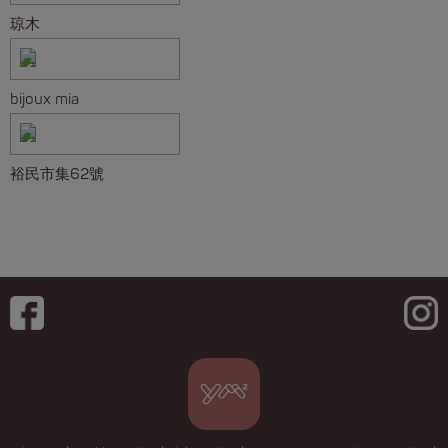
琼木
bijoux mia
裕民市集62號