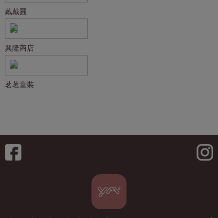
戴戴圓
興隆商店
茗茗童裝