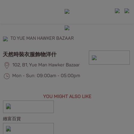
TO YUE MAN HAWKER BAZAAR
天然時裝衣服飾物洋什
102, B1, Yue Man Hawker Bazaar
Mon - Sun: 09:00am - 05:00pm
YOU MIGHT ALSO LIKE
緻富百貨