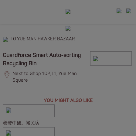
TO YUE MAN HAWKER BAZAAR
Guardforce Smart Auto-sorting
Recycling Bin
Next to Shop 102, L1, Yue Man
Square
YOU MIGHT ALSO LIKE
譽豐中醫。裕民坊