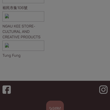
裕民市集106號
NGAU KEE STORE-
CULTURAL AND
CREATIVE PRODUCTS
Tung Fung