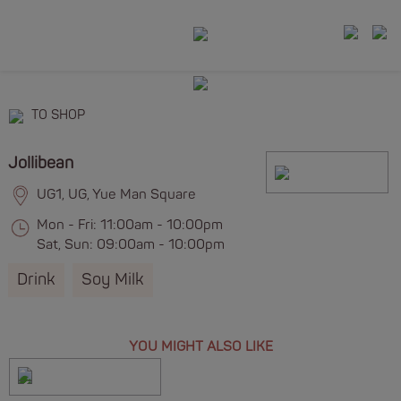
TO SHOP
Jollibean
UG1, UG, Yue Man Square
Mon - Fri: 11:00am - 10:00pm
Sat, Sun: 09:00am - 10:00pm
Drink
Soy Milk
YOU MIGHT ALSO LIKE