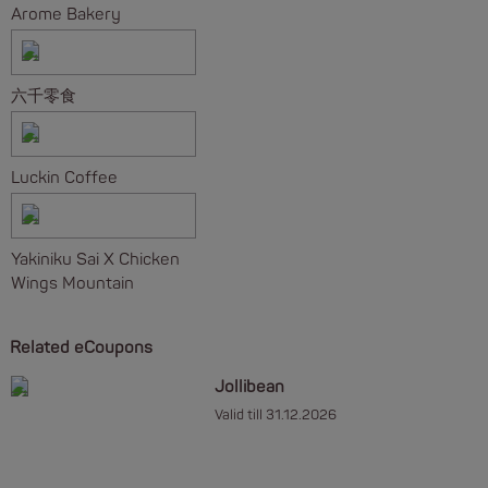
Arome Bakery
六千零食
Luckin Coffee
Yakiniku Sai X Chicken
Wings Mountain
Related eCoupons
Jollibean
Valid till 31.12.2026