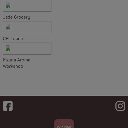
Jade Grocery
CELLution
Kizuna Aroma
Workshop