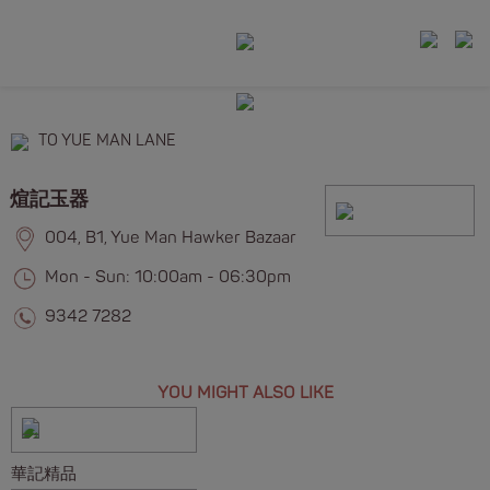
TO YUE MAN LANE
煊記玉器
004, B1, Yue Man Hawker Bazaar
Mon - Sun: 10:00am - 06:30pm
9342 7282
YOU MIGHT ALSO LIKE
華記精品