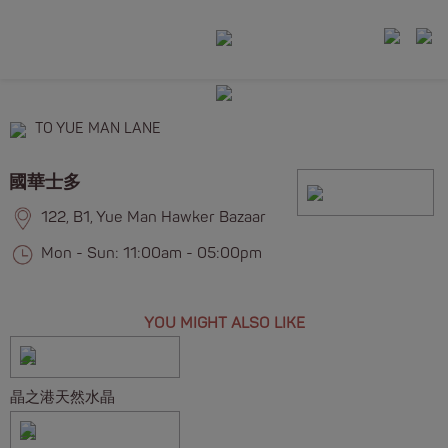
TO YUE MAN LANE
國華士多
122, B1, Yue Man Hawker Bazaar
Mon - Sun: 11:00am - 05:00pm
YOU MIGHT ALSO LIKE
晶之港天然水晶