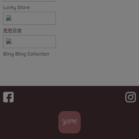
Lucky Store
恩恩百貨
Bling Bling Collection