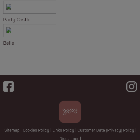
Party Castle
Belle
Sitemap
|
Cookies Policy
|
Links Policy
|
Customer Data (Privacy) Policy
|
Disclaimer
|