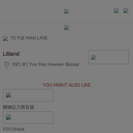
TO YUE MAN LANE
Lililand
091, B1, Yue Man Hawker Bazaar
YOU MIGHT ALSO LIKE
關偉記刀剪百貨
FOTOMAX