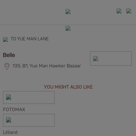
TO YUE MAN LANE
Belle
135, B1, Yue Man Hawker Bazaar
YOU MIGHT ALSO LIKE
FOTOMAX
Lililand