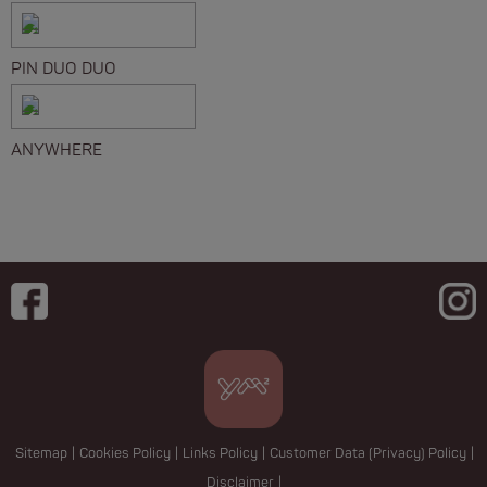
PIN DUO DUO
ANYWHERE
Sitemap
|
Cookies Policy
|
Links Policy
|
Customer Data (Privacy) Policy
|
Disclaimer
|