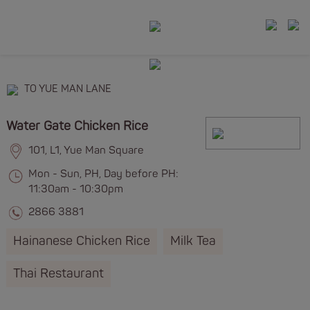
TO YUE MAN LANE
Water Gate Chicken Rice
101, L1, Yue Man Square
Mon - Sun, PH, Day before PH:
11:30am - 10:30pm
2866 3881
Hainanese Chicken Rice
Milk Tea
Thai Restaurant