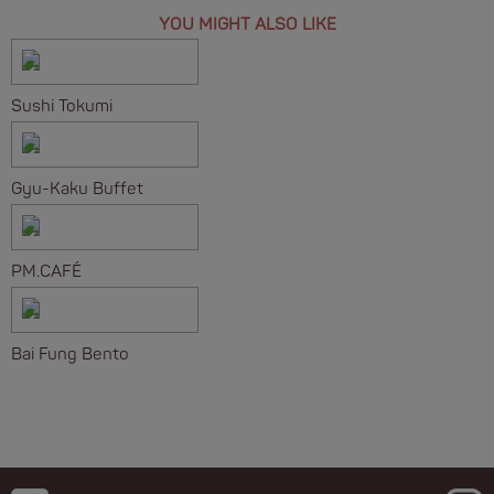
YOU MIGHT ALSO LIKE
Sushi Tokumi
Gyu-Kaku Buffet
PM.CAFÉ
Bai Fung Bento