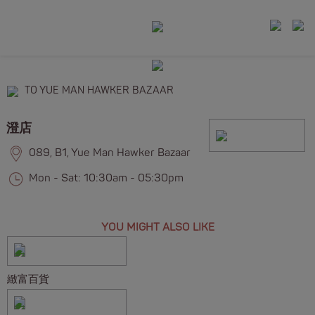
TO YUE MAN HAWKER BAZAAR
澄店
089, B1, Yue Man Hawker Bazaar
Mon - Sat: 10:30am - 05:30pm
YOU MIGHT ALSO LIKE
緻富百貨