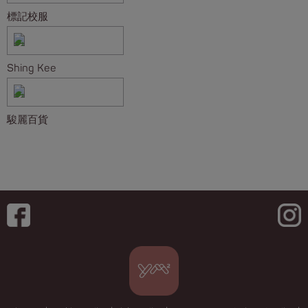
標記校服
Shing Kee
駿麗百貨